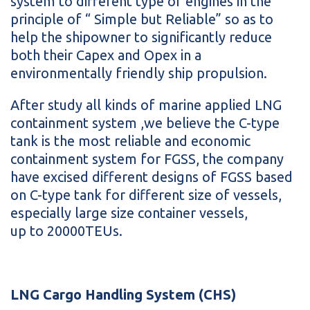
system to different type of engines in the
principle of “ Simple but Reliable” so as to
help the shipowner to significantly reduce
both their Capex and Opex in a
environmentally friendly ship propulsion.
After study all kinds of marine applied LNG
containment system ,we believe the C-type
tank is the most reliable and economic
containment system for FGSS, the company
have excised different designs of FGSS based
on C-type tank for different size of vessels,
especially large size container vessels,
up to 20000TEUs.
LNG Cargo Handling System (CHS)