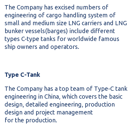
The Company has excised numbers of
engineering of cargo handling system of
small and medium size LNG carriers and LNG
bunker vessels(barges) include different
types C-type tanks for worldwide famous
ship owners and operators.
Type C-Tank
The Company has a top team of Type-C tank
engineering in China, which covers the basic
design, detailed engineering, production
design and project management
for the production.