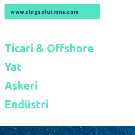
www.clngsolutions.com
Ticari & Offshore
Yat
Askeri
Endüstri