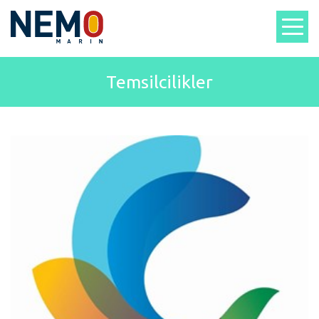
Temsilcilikler