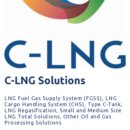
C-LNG Solutions
LNG Fuel Gas Supply System (FGSS), LNG
Cargo Handling System (CHS), Type C-Tank,
LNG Regasification, Small and Medium Size
LNG Total Solutions, Other Oil and Gas
Processing Solutions