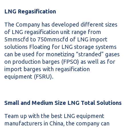
LNG Regasification
The Company has developed different sizes
of LNG regasification unit range from
5mmscfd to 750mmscfd of LNG import
solutions Floating for LNG storage systems
can be used for monetizing “stranded” gases
on production barges (FPSO) as well as for
import barges with regasification
equipment (FSRU).
Small and Medium Size LNG Total Solutions
Team up with the best LNG equipment
manufacturers in China, the company can