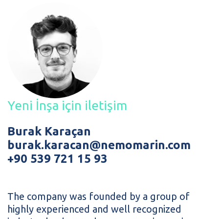
Yeni İnşa için iletişim
Burak Karaçan
burak.karacan@nemomarin.com
+90 539 721 15 93
The company was founded by a group of
highly experienced and well recognized