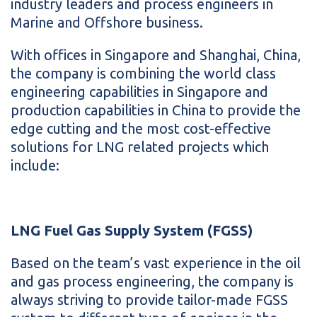
industry leaders and process engineers in
Marine and Offshore business.
With offices in Singapore and Shanghai, China,
the company is combining the world class
engineering capabilities in Singapore and
production capabilities in China to provide the
edge cutting and the most cost-effective
solutions for LNG related projects which
include:
LNG Fuel Gas Supply System (FGSS)
Based on the team’s vast experience in the oil
and gas process engineering, the company is
always striving to provide tailor-made FGSS