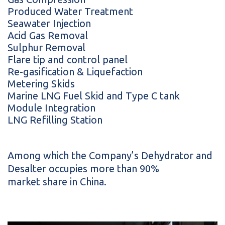
Produced Water Treatment
Seawater Injection
Acid Gas Removal
Sulphur Removal
Flare tip and control panel
Re-gasification & Liquefaction
Metering Skids
Marine LNG Fuel Skid and Type C tank
Module Integration
LNG Refilling Station
Among which the Company’s Dehydrator and
Desalter occupies more than 90%
market share in China.