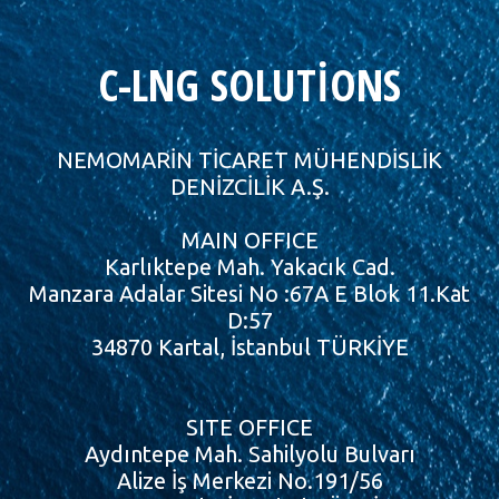
C-LNG SOLUTİONS
NEMOMARİN TİCARET MÜHENDİSLİK
DENİZCİLİK A.Ş.
MAIN OFFICE
Karlıktepe Mah. Yakacık Cad.
Manzara Adalar Sitesi No :67A E Blok 11.Kat
D:57
34870 Kartal, İstanbul TÜRKİYE
SITE OFFICE
Aydıntepe Mah. Sahilyolu Bulvarı
Alize İş Merkezi No.191/56