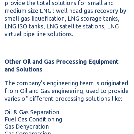
provide the total solutions for small and
medium size LNG : well head gas recovery by
small gas liquefication, LNG storage tanks,
LNG ISO tanks, LNG satellite stations, LNG
virtual pipe line solutions.
Other Oil and Gas Processing Equipment
and Solutions
The company’s engineering team is originated
from Oil and Gas engineering, used to provide
varies of different processing solutions like:
Oil & Gas Separation
Fuel Gas Conditioning
Gas Dehydration
Gas Compression