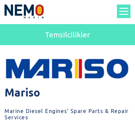
Temsilcilikler
Mariso
Marine Diesel Engines' Spare Parts & Repair
Services