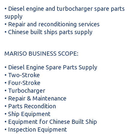
• Diesel engine and turbocharger spare parts
supply
• Repair and reconditioning services
• Chinese built ships parts supply
MARISO BUSINESS SCOPE:
• Diesel Engine Spare Parts Supply
• Two-Stroke
• Four-Stroke
• Turbocharger
• Repair & Maintenance
• Parts Recondition
• Ship Equipment
• Equipment for Chinese Built Ship
• Inspection Equipment