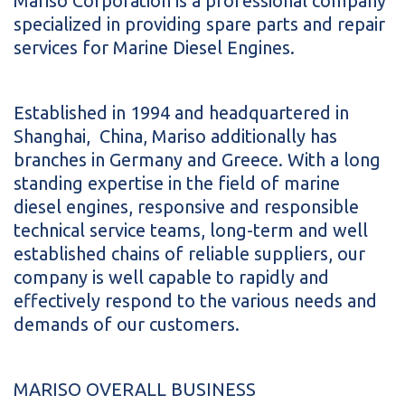
Mariso Corporation is a professional company
specialized in providing spare parts and repair
services for Marine Diesel Engines.
Established in 1994 and headquartered in
Shanghai, China, Mariso additionally has
branches in Germany and Greece. With a long
standing expertise in the field of marine
diesel engines, responsive and responsible
technical service teams, long-term and well
established chains of reliable suppliers, our
company is well capable to rapidly and
effectively respond to the various needs and
demands of our customers.
MARISO OVERALL BUSINESS