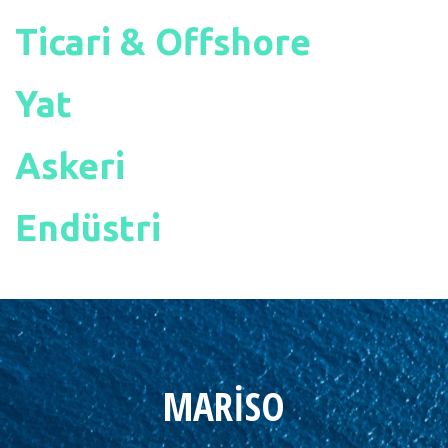
Ticari & Offshore
Yat
Askeri
Endüstri
MARİSO