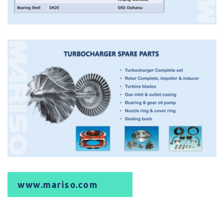
www.mariso.com