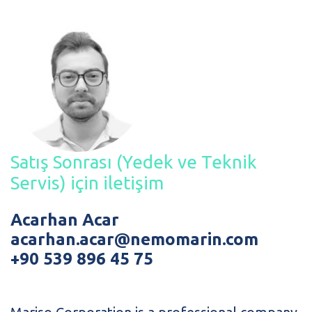
Satış Sonrası (Yedek ve Teknik
Servis) için iletişim
Acarhan Acar
acarhan.acar@nemomarin.com
+90 539 896 45 75