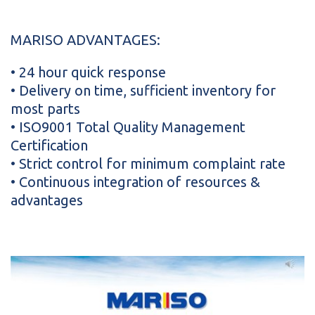
MARISO ADVANTAGES:
• 24 hour quick response
• Delivery on time, sufficient inventory for
most parts
• ISO9001 Total Quality Management
Certification
• Strict control for minimum complaint rate
• Continuous integration of resources &
advantages