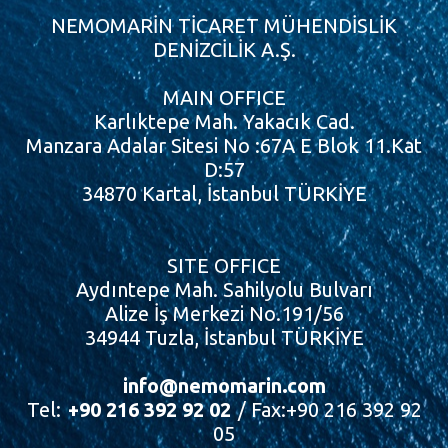
NEMOMARİN TİCARET MÜHENDİSLİK
DENİZCİLİK A.Ş.
MAIN OFFICE
Karlıktepe Mah. Yakacık Cad.
Manzara Adalar Sitesi No :67A E Blok 11.Kat
D:57
34870 Kartal, İstanbul TÜRKİYE
SITE OFFICE
Aydıntepe Mah. Sahilyolu Bulvarı
Alize İş Merkezi No.191/56
34944 Tuzla, İstanbul TÜRKİYE
info@nemomarin.com
Tel:
+90 216 392 92 02
/ Fax:+90 216 392 92
05