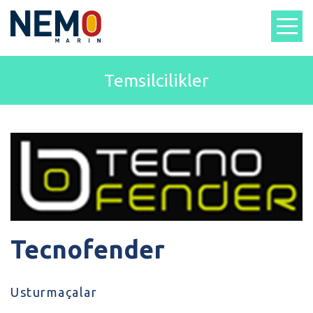
Temsilcilikler
Tecnofender
Usturmaçalar