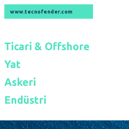
www.tecnofender.com
Ticari & Offshore
Yat
Askeri
Endüstri