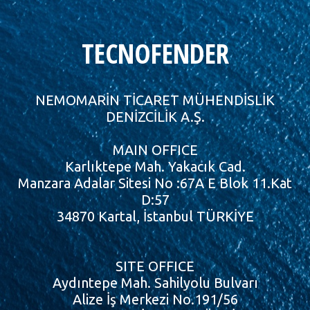
TECNOFENDER
NEMOMARİN TİCARET MÜHENDİSLİK
DENİZCİLİK A.Ş.
MAIN OFFICE
Karlıktepe Mah. Yakacık Cad.
Manzara Adalar Sitesi No :67A E Blok 11.Kat
D:57
34870 Kartal, İstanbul TÜRKİYE
SITE OFFICE
Aydıntepe Mah. Sahilyolu Bulvarı
Alize İş Merkezi No.191/56