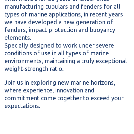
manufacturing tubulars and fenders for all
types of marine applications, in recent years
we have developed a new generation of
fenders, impact protection and buoyancy
elements.
Specially designed to work under severe
conditions of use in all types of marine
environments, maintaining a truly exceptional
weight-strength ratio.
Join us in exploring new marine horizons,
where experience, innovation and
commitment come together to exceed your
expectations.