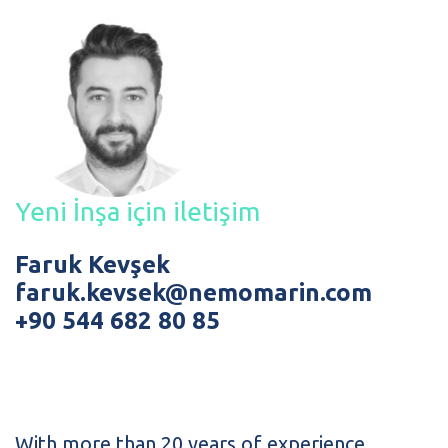
Yeni İnşa için iletişim
Faruk Kevşek
faruk.kevsek@nemomarin.com
+90 544 682 80 85
With more than 20 years of experience