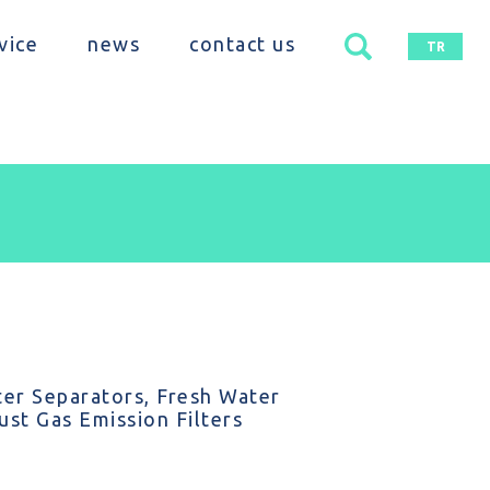
vice
news
contact us
TR
er Separators, Fresh Water
st Gas Emission Filters