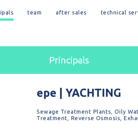
ipals
team
after sales
technical ser
Principals
epe | YACHTING
Sewage Treatment Plants, Oily Wat
Treatment, Reverse Osmosis, Exhau