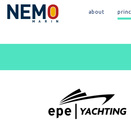
about
princ