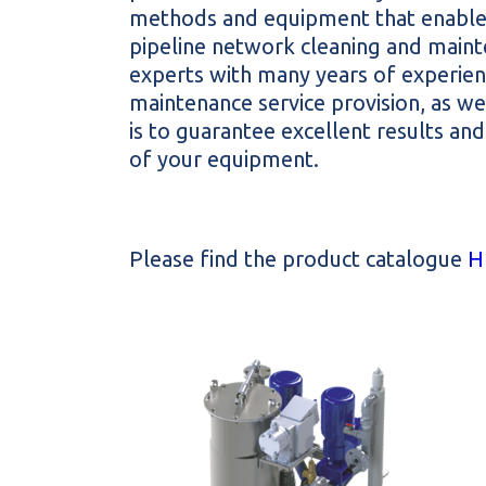
methods and equipment that enables
pipeline network cleaning and maint
experts with many years of experienc
maintenance service provision, as wel
is to guarantee excellent results a
of your equipment.
Please find the product catalogue
H