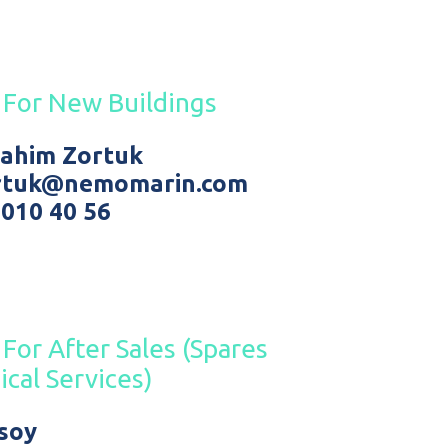
 For New Buildings
brahim Zortuk
ortuk@nemomarin.com
 010 40 56
For After Sales (Spares
ical Services)
ksoy