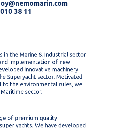
ksoy@nemomarin.com
 010 38 11
 in the Marine & Industrial sector
, and implementation of new
eveloped innovative machinery
the Superyacht sector. Motivated
 to the environmental rules, we
 Maritime sector.
ge of premium quality
d super yachts. We have developed