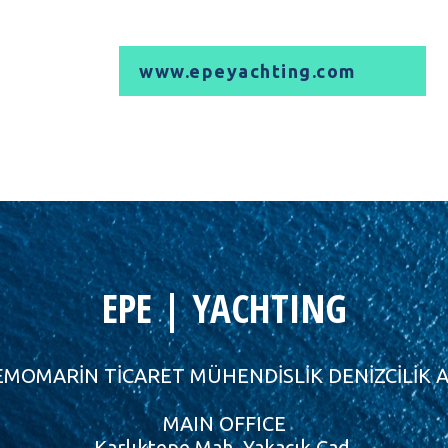
www.epeyachting.com
EPE | YACHTING
MOMARİN TİCARET MÜHENDİSLİK DENİZCİLİK A
MAIN OFFICE
Karlıktepe Mah. Yakacık Cad.