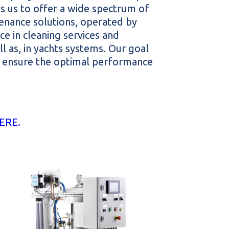
 us to offer a wide spectrum of
enance solutions, operated by
e in cleaning services and
l as, in yachts systems. Our goal
nd ensure the optimal performance
ERE.