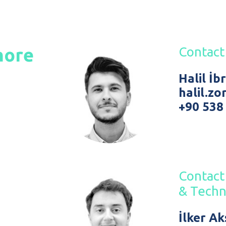
hore
Contact
Halil İ
halil.z
+90 538
Contact 
& Techn
İlker A