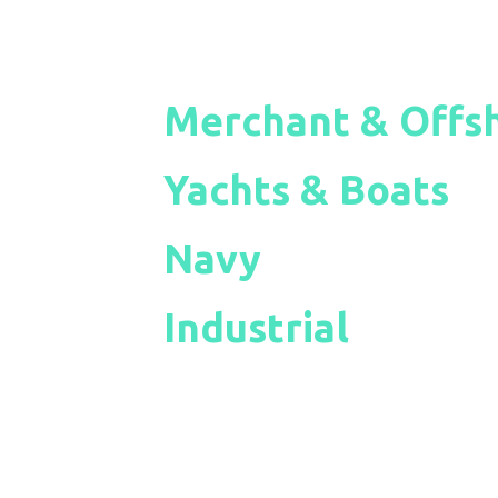
Merchant & Offs
Yachts & Boats
Navy
Industrial