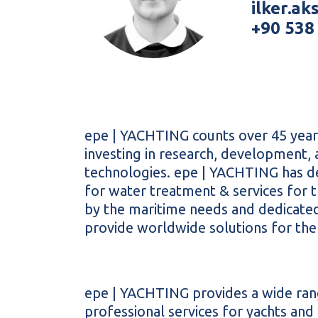
ilker.a
+90 538
epe |
YACHTING
counts over 45 years
investing in research, development
technologies. epe |
YACHTING
has d
for water treatment & services for 
by the maritime needs and dedicated
provide worldwide solutions for the
epe |
YACHTING
provides a wide ran
professional services for yachts an