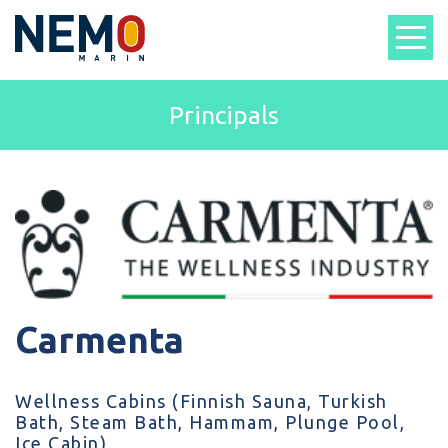
Principals
Carmenta
Wellness Cabins (Finnish Sauna, Turkish
Bath, Steam Bath, Hammam, Plunge Pool,
Ice Cabin)