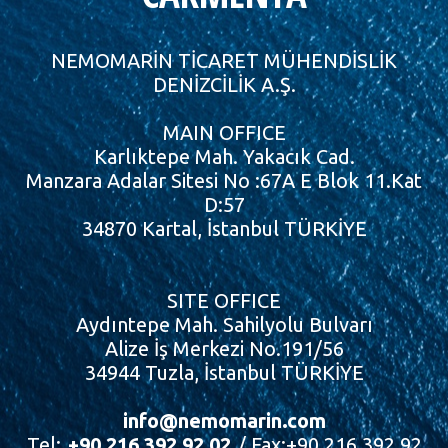
NEMOMARİN TİCARET MÜHENDİSLİK
DENİZCİLİK A.Ş.
MAIN OFFICE
Karlıktepe Mah. Yakacık Cad.
Manzara Adalar Sitesi No :67A E Blok 11.Kat
D:57
34870 Kartal, İstanbul TÜRKİYE
SITE OFFICE
Aydıntepe Mah. Sahilyolu Bulvarı
Alize İş Merkezi No.191/56
34944 Tuzla, İstanbul TÜRKİYE
info@nemomarin.com
Tel:
+90 216 392 92 02
/ Fax:+90 216 392 92