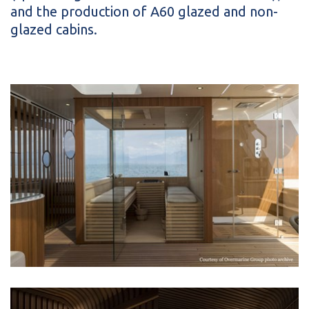
and the production of A60 glazed and non-
glazed cabins.