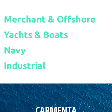
Merchant & Offshore
Yachts & Boats
Navy
Industrial
CARMENTA