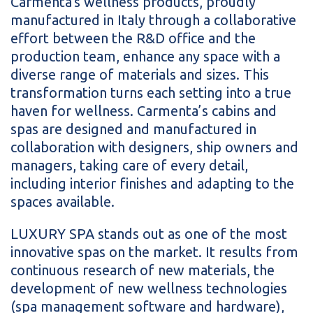
Carmenta's wellness products, proudly
manufactured in Italy through a collaborative
effort between the R&D office and the
production team, enhance any space with a
diverse range of materials and sizes. This
transformation turns each setting into a true
haven for wellness. Carmenta’s cabins and
spas are designed and manufactured in
collaboration with designers, ship owners and
managers, taking care of every detail,
including interior finishes and adapting to the
spaces available.
LUXURY SPA stands out as one of the most
innovative spas on the market. It results from
continuous research of new materials, the
development of new wellness technologies
(spa management software and hardware),