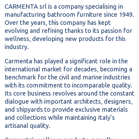
CARMENTA srl is a company specialising in
manufacturing bathroom furniture since 1949.
Over the years, this company has kept
evolving and refining thanks to its passion for
wellness, developing new products for this
industry.
Carmenta has played a significant role in the
international market for decades, becoming a
benchmark for the civil and marine industries
with its commitment to incomparable quality.
Its core business revolves around the constant
dialogue with important architects, designers,
and shipyards to provide exclusive materials
and collections while maintaining Italy’s
artisanal quality.