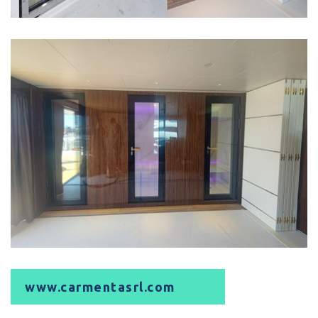
www.carmentasrl.com