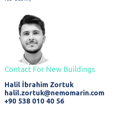
Contact For New Buildings
Halil İbrahim Zortuk
halil.zortuk@nemomarin.com
+90 538 010 40 56