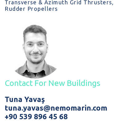
Transverse & Azimuth Grid Thrusters,
Rudder Propellers
Contact For New Buildings
Tuna Yavaş
tuna.yavas@nemomarin.com
+90 539 896 45 68