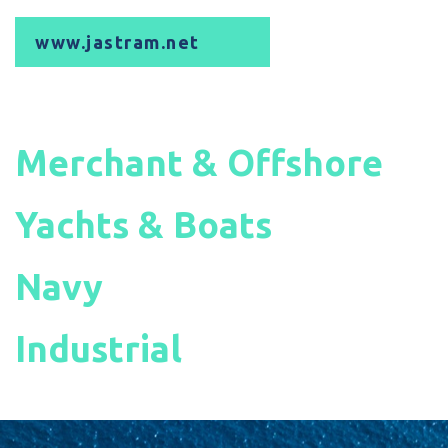
www.jastram.net
Merchant & Offshore
Yachts & Boats
Navy
Industrial