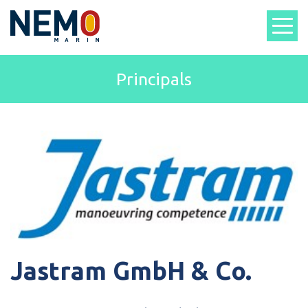
Principals
Jastram GmbH & Co.