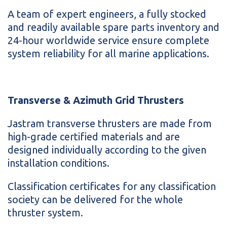
A team of expert engineers, a fully stocked
and readily available spare parts inventory and
24-hour worldwide service ensure complete
system reliability for all marine applications.
Transverse & Azimuth Grid Thrusters
Jastram transverse thrusters are made from
high-grade certified materials and are
designed individually according to the given
installation conditions.
Classification certificates for any classification
society can be delivered for the whole
thruster system.