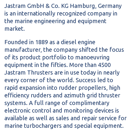
Jastram GmbH & Co. KG Hamburg, Germany
is an internationally recognized company in
the marine engineering and equipment
market.
Founded in 1889 as a diesel engine
manufacturer, the company shifted the focus
of its product portfolio to manoeuvring
equipment in the fifties. More than 4500
Jastram Thrusters are in use today in nearly
every corner of the world. Success led to
rapid expansion into rudder propellers, high
efficiency rudders and azimuth grid thruster
systems. A full range of complimentary
electronic control and monitoring devices is
available as well as sales and repair service for
marine turbochargers and special equipment.