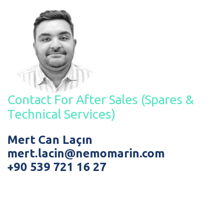
Contact For After Sales (Spares &
Technical Services)
Mert Can Laçın
mert.lacin@nemomarin.com
+90 539 721 16 27