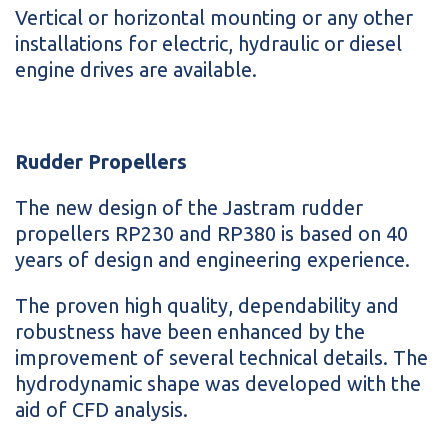
Vertical or horizontal mounting or any other
installations for electric, hydraulic or diesel
engine drives are available.
Rudder Propellers
The new design of the Jastram rudder
propellers RP230 and RP380 is based on 40
years of design and engineering experience.
The proven high quality, dependability and
robustness have been enhanced by the
improvement of several technical details. The
hydrodynamic shape was developed with the
aid of CFD analysis.