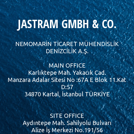
JASTRAM GMBH & CO.
NEMOMARİN TİCARET MÜHENDİSLİK
DENİZCİLİK A.Ş.
MAIN OFFICE
Karlıktepe Mah. Yakacık Cad.
Manzara Adalar Sitesi No :67A E Blok 11.Kat
D:57
34870 Kartal, İstanbul TÜRKİYE
SITE OFFICE
Aydıntepe Mah. Sahilyolu Bulvarı
Alize İş Merkezi No.191/56