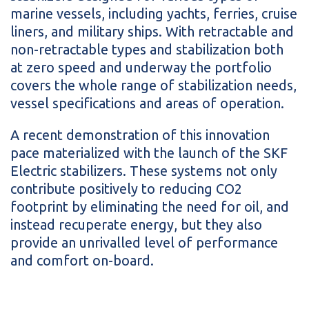
marine vessels, including yachts, ferries, cruise
liners, and military ships. With retractable and
non-retractable types and stabilization both
at zero speed and underway the portfolio
covers the whole range of stabilization needs,
vessel specifications and areas of operation.
A recent demonstration of this innovation
pace materialized with the launch of the SKF
Electric stabilizers. These systems not only
contribute positively to reducing CO2
footprint by eliminating the need for oil, and
instead recuperate energy, but they also
provide an unrivalled level of performance
and comfort on-board.