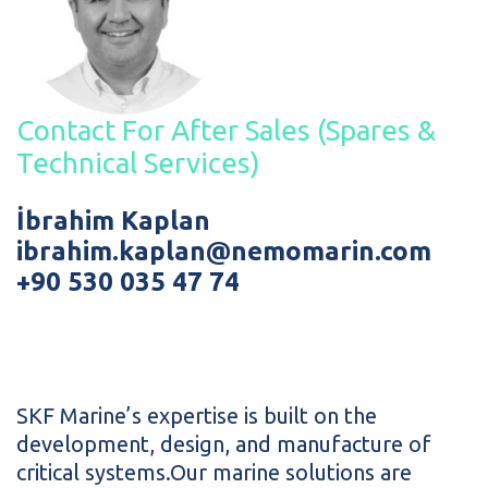
Contact For After Sales (Spares &
Technical Services)
İbrahim Kaplan
ibrahim.kaplan@nemomarin.com
+90 530 035 47 74
SKF Marine’s expertise is built on the
development, design, and manufacture of
critical systems.Our marine solutions are