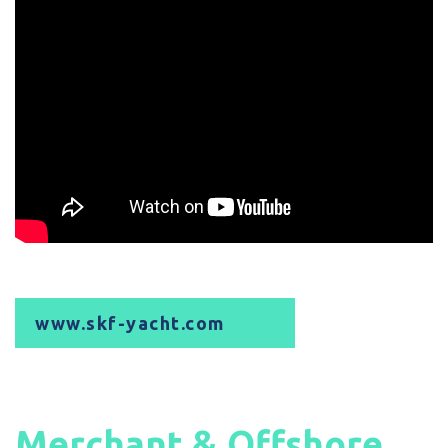
www.skf-yacht.com
Merchant & Offshore