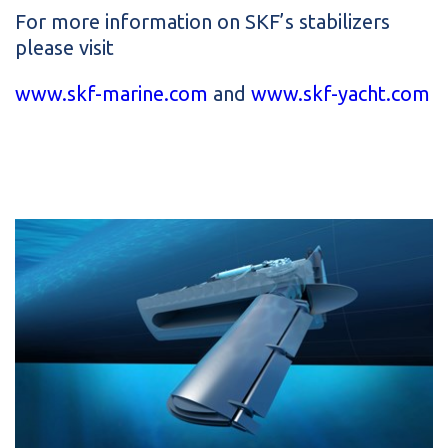
For more information on SKF’s stabilizers
please visit
www.skf-marine.com
and
www.skf-yacht.com