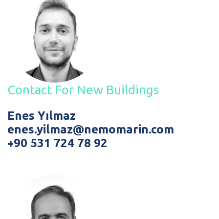
Contact For New Buildings
Enes Yılmaz
enes.yilmaz@nemomarin.com
+90 531 724 78 92