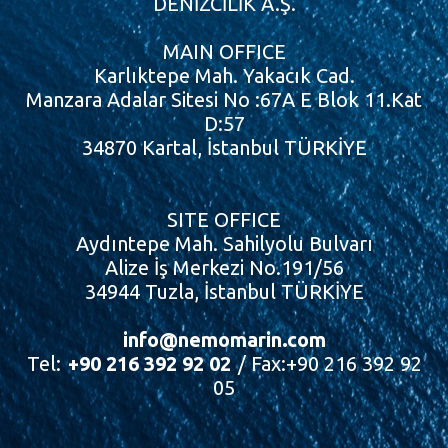
DENİZCİLİK A.Ş.
MAIN OFFICE
Karlıktepe Mah. Yakacık Cad.
Manzara Adalar Sitesi No :67A E Blok 11.Kat
D:57
34870 Kartal, İstanbul TÜRKİYE
SITE OFFICE
Aydıntepe Mah. Sahilyolu Bulvarı
Alize İş Merkezi No.191/56
34944 Tuzla, İstanbul TÜRKİYE
info@nemomarin.com
Tel:
+90 216 392 92 02
/ Fax:+90 216 392 92
05