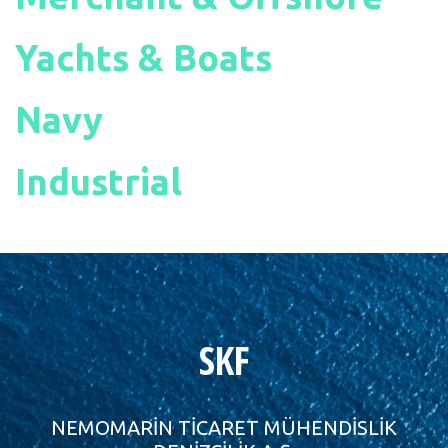
Yachts & Boats
Navy
Industrial
SKF
NEMOMARİN TİCARET MÜHENDİSLİK