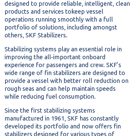
designed to provide reliable, intelligent, clean
products and services tokeep vessel
operations running smoothly with a full
portfolio of solutions, including amongst
others, SKF Stabilizers.
Stabilizing systems play an essential role in
improving the all-important onboard
experience for passengers and crew. SKF’s
wide range of fin stabilizers are designed to
provide a vessel with better roll reduction on
rough seas and can help maintain speeds
while reducing fuel consumption.
Since the first stabilizing systems
manufactured in 1961, SKF has constantly
developed its portfolio and now offers fin
stabilizers designed for various types of