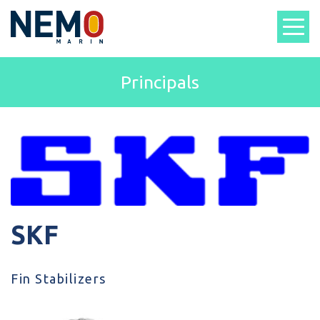
Principals
SKF
Fin Stabilizers